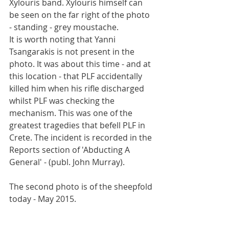
Xylouris band. Xylouris himself can 
be seen on the far right of the photo 
- standing - grey moustache.  
It is worth noting that Yanni 
Tsangarakis is not present in the 
photo. It was about this time - and at 
this location - that PLF accidentally 
killed him when his rifle discharged 
whilst PLF was checking the 
mechanism. This was one of the 
greatest tragedies that befell PLF in 
Crete. The incident is recorded in the 
Reports section of 'Abducting A 
General' - (publ. John Murray). 
The second photo is of the sheepfold 
today - May 2015. 