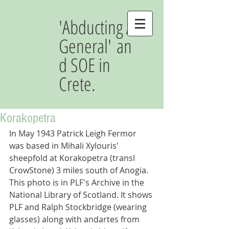
'Abducting A
General' an
d SOE in
Crete.
Korakopetra
In May 1943 Patrick Leigh Fermor 
was based in Mihali Xylouris' 
sheepfold at Korakopetra (transl 
CrowStone) 3 miles south of Anogia. 
This photo is in PLF's Archive in the 
National Library of Scotland. It shows 
PLF and Ralph Stockbridge (wearing 
glasses) along with andartes from 