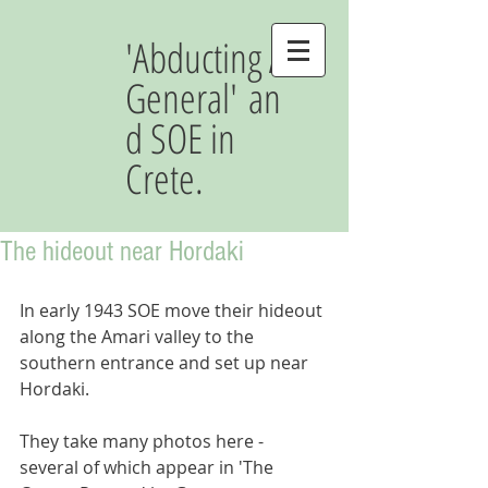
'Abducting A
General' an
d SOE in
Crete.
The hideout near Hordaki
In early 1943 SOE move their hideout 
along the Amari valley to the 
southern entrance and set up near 
Hordaki. 
They take many photos here - 
several of which appear in 'The 