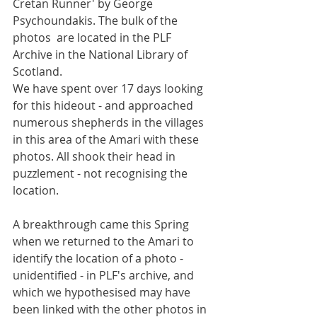
Cretan Runner' by George 
Psychoundakis. The bulk of the 
photos  are located in the PLF 
Archive in the National Library of 
Scotland.
We have spent over 17 days looking 
for this hideout - and approached 
numerous shepherds in the villages 
in this area of the Amari with these 
photos. All shook their head in 
puzzlement - not recognising the 
location.
A breakthrough came this Spring 
when we returned to the Amari to 
identify the location of a photo - 
unidentified - in PLF's archive, and 
which we hypothesised may have 
been linked with the other photos in 