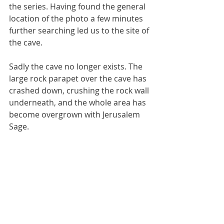
the series. Having found the general 
location of the photo a few minutes 
further searching led us to the site of 
the cave.
Sadly the cave no longer exists. The 
large rock parapet over the cave has 
crashed down, crushing the rock wall 
underneath, and the whole area has 
become overgrown with Jerusalem 
Sage.